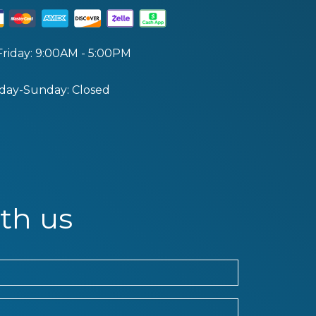
riday: 9:00AM - 5:00PM
day-Sunday: Closed
th us