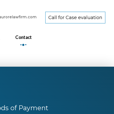
aurorelawfirm.com
Call for Case evaluation
Q
Contact
ds of Payment