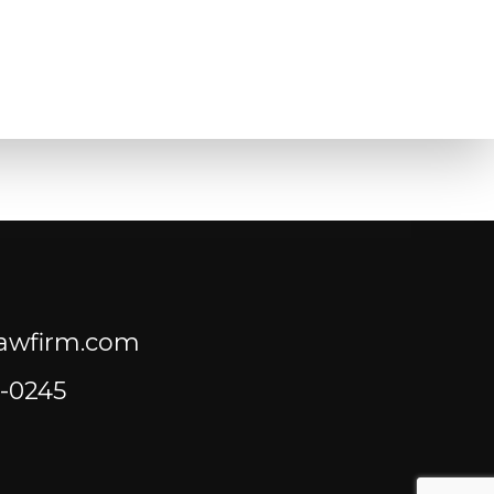
lawfirm.com
-0245