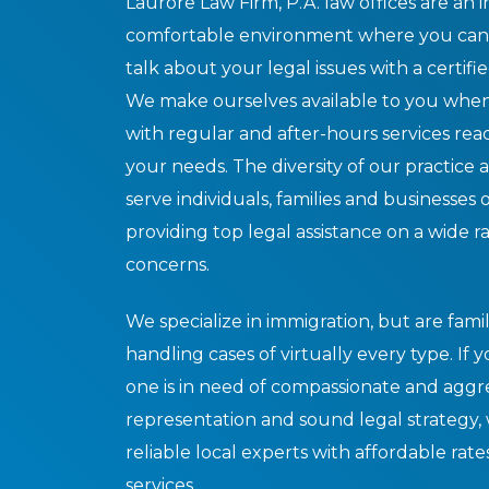
Laurore Law Firm, P.A. law offices are an i
comfortable environment where you can
talk about your legal issues with a certifie
We make ourselves available to you when
with regular and after-hours services re
your needs. The diversity of our practice a
serve individuals, families and businesses of
providing top legal assistance on a wide r
concerns.
We specialize in immigration, but are famil
handling cases of virtually every type. If 
one is in need of compassionate and aggr
representation and sound legal strategy,
reliable local experts with affordable rate
services.