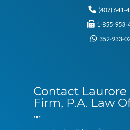
(407) 641-
1-855-953-
352-933-0
Contact Laurore
Firm, P.A. Law Of