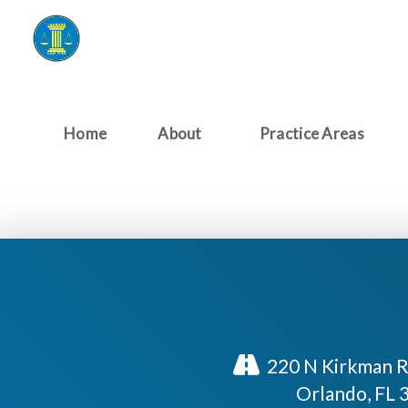
Home
About
Practice Areas
220 N Kirkman R
Orlando, FL 