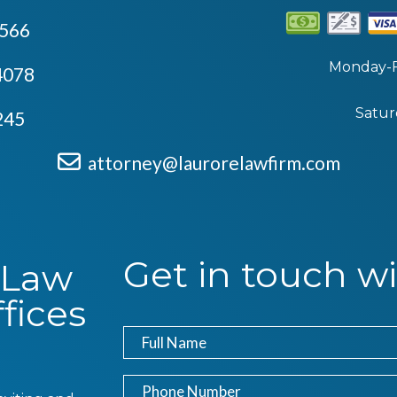
4566
Monday-F
4078
Satur
245
attorney@laurorelawfirm.com
Get in touch wi
 Law
fices