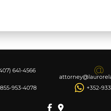
(407) 641-4566
attorney@laurore
-855-953-4078
+352-933