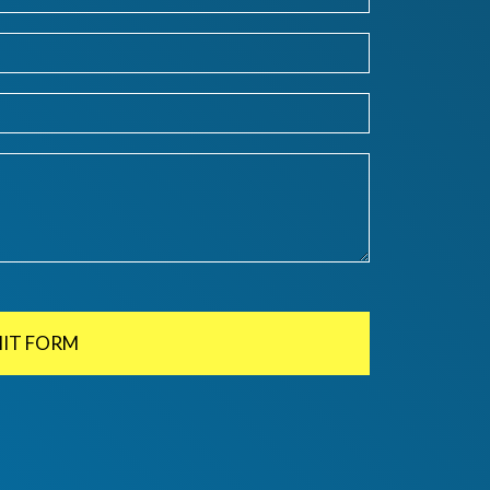
IT FORM