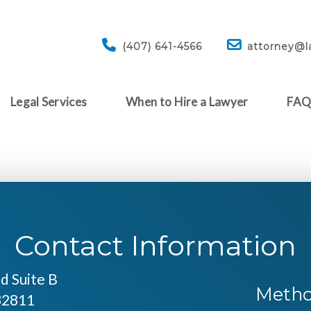
(407) 641-4566
attorney@l
Legal Services
When to Hire a Lawyer
FA
Contact Information
d Suite B
Metho
32811