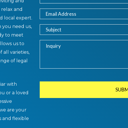
nviting and
 relax and
d local expert.
 you need us,
ady to meet
llows us to
 all varieties,
ange of legal
iar with
SUBM
you or a loved
essive
 we are your
s and flexible