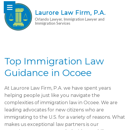
Laurore Law Firm, P.A.
Orlando Lawyer, Immigration Lawyer and
Immigration Services
Top Immigration Law
Guidance in Ocoee
At Laurore Law Firm, P.A. we have spent years
helping people just like you navigate the
complexities of immigration law in Ocoee. We are
leading advocates for new citizens who are
immigrating to the U.S. for a variety of reasons. What
makes us exceptional law partners is our