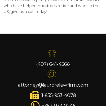
who have helped hundreds reside and work in the
US, give us a call today!
(407) 641-4566
attorney@laurorelawfirm.com
1-855-953-4078
+352-933-0245