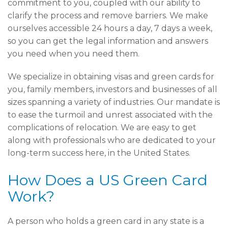
commitment to you, coupled with our ability to
clarify the process and remove barriers. We make
ourselves accessible 24 hours a day, 7 days a week,
so you can get the legal information and answers
you need when you need them.
We specialize in obtaining visas and green cards for
you, family members, investors and businesses of all
sizes spanning a variety of industries. Our mandate is
to ease the turmoil and unrest associated with the
complications of relocation. We are easy to get
along with professionals who are dedicated to your
long-term success here, in the United States.
How Does a US Green Card
Work?
A person who holds a green card in any state is a