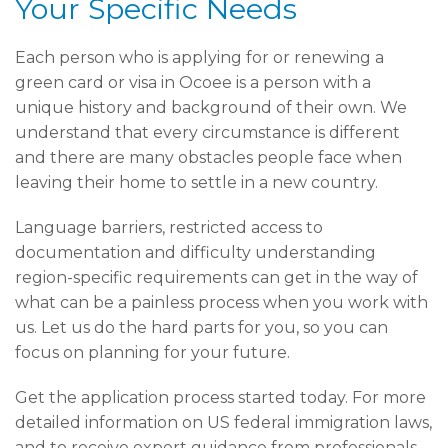
Your Specific Needs
Each person who is applying for or renewing a
green card or visa in Ocoee is a person with a
unique history and background of their own. We
understand that every circumstance is different
and there are many obstacles people face when
leaving their home to settle in a new country.
Language barriers, restricted access to
documentation and difficulty understanding
region-specific requirements can get in the way of
what can be a painless process when you work with
us. Let us do the hard parts for you, so you can
focus on planning for your future.
Get the application process started today. For more
detailed information on US federal immigration laws,
and to receive expert guidance from professionals