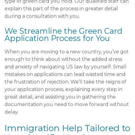
type of green card you hold. Our qualified staff can
explain this part of the process in greater detail
during a consultation with you.
We Streamline the Green Card
Application Process for You
When you are moving to a new country, you’ve got
enough to think about without the added stress
and anxiety of navigating US law by yourself. Small
mistakes on applications can lead wasted time and
the frustration of rejection. We’ll take the reigns of
your application process, explaining every step in
great detail, and assisting you in gathering the
documentation you need to move forward without
delay.
Immigration Help Tailored to