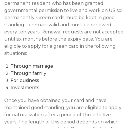
permanent resident who has been granted
governmental permission to live and work on US soil
permanently. Green cards must be kept in good
standing to remain valid and must be renewed
every ten years. Renewal requests are not accepted
until six months before the expiry date. You are
eligible to apply for a green card in the following
situations:
Through marriage
Through family
For business
Investments
Once you have obtained your card and have
maintained good standing, you are eligible to apply
for naturalization after a period of three to five
years. The length of this period depends on which